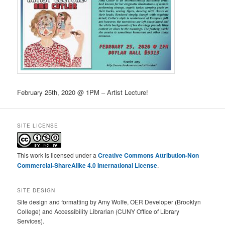
February 25th, 2020 @ 1PM – Artist Lecture!
SITE LICENSE
This work is licensed under a
Creative Commons Attribution-Non
Commercial-ShareAlike 4.0 International License
.
SITE DESIGN
Site design and formatting by Amy Wolfe, OER Developer (Brooklyn
College) and Accessibility Librarian (CUNY Office of Library
Services).