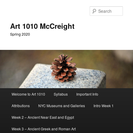
Skip
to
Sear
primary
content
Art 1010 McCreight
Spring 2020
Main
Welcome to Art 1010
Syllabus
Important Info
menu
Attributions
NYC Museums and Galleries
Intro Week 1
Week 2 – Ancient Near East and Egypt
Week 3 – Ancient Greek and Roman Art