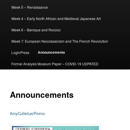
Week 5 – Renaissance
Week 4 – Early North African and Medieval Japanese Art
Week 6 – Baroque and Rococo
Week 7: European Neoclassicism and The French Revolution
Announcements
LoginPress
Formal Analysis Museum Paper – COVID-19 UDPATED
Announcements
AmyCutlerLecPromo