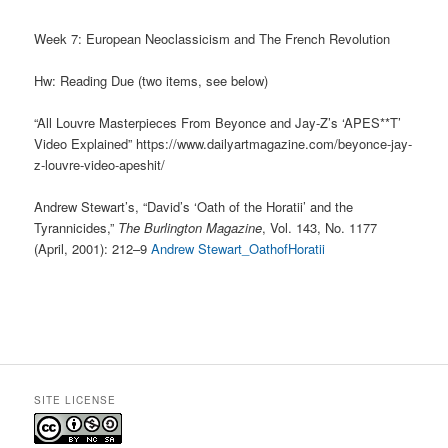
Week 7: European Neoclassicism and The French Revolution
Hw: Reading Due (two items, see below)
“All Louvre Masterpieces From Beyonce and Jay-Z’s ‘APES**T’
Video Explained” https://www.dailyartmagazine.com/beyonce-jay-
z-louvre-video-apeshit/
Andrew Stewart’s, “David’s ‘Oath of the Horatii’ and the
Tyrannicides,”
The Burlington Magazine
, Vol. 143, No. 1177
(April, 2001): 212–9
Andrew Stewart_OathofHoratii
SITE LICENSE