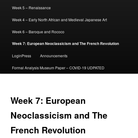
Week 5 – Renaissance
Week 4 – Early North African and Medieval Japanese Art
Week 6 – Baroque and Rococo
Week 7: European Neoclassicism and The French Revolution
LoginPress
Announcements
Formal Analysis Museum Paper – COVID-19 UDPATED
Week 7: European
Neoclassicism and The
French Revolution