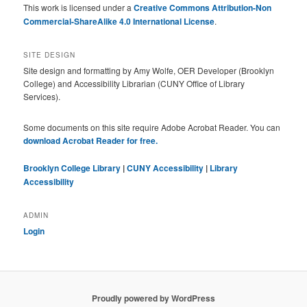
This work is licensed under a
Creative Commons Attribution-Non
Commercial-ShareAlike 4.0 International License
.
SITE DESIGN
Site design and formatting by Amy Wolfe, OER Developer (Brooklyn
College) and Accessibility Librarian (CUNY Office of Library
Services).
Some documents on this site require Adobe Acrobat Reader. You can
download Acrobat Reader for free.
Brooklyn College Library
|
CUNY Accessibility
|
Library
Accessibility
ADMIN
Login
Proudly powered by WordPress