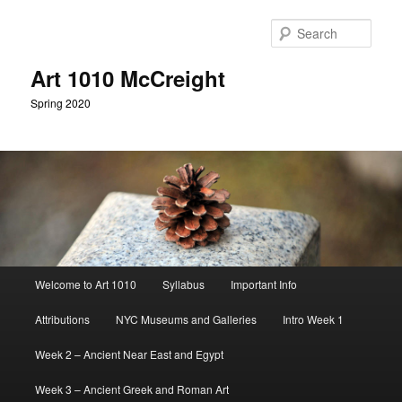
Skip
to
Sear
primary
content
Art 1010 McCreight
Spring 2020
Main
Welcome to Art 1010
Syllabus
Important Info
menu
Attributions
NYC Museums and Galleries
Intro Week 1
Week 2 – Ancient Near East and Egypt
Week 3 – Ancient Greek and Roman Art