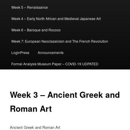
Week 5 – Renaissance
Week 4 – Early North African and Medieval Japanese Art
Week 6 – Baroque and Rococo
Week 7: European Neoclassicism and The French Revolution
LoginPress
Announcements
Formal Analysis Museum Paper – COVID-19 UDPATED
Week 3 – Ancient Greek and
Roman Art
Ancient Greek and Roman Art