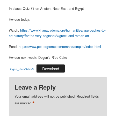
In class: Quiz #1 on Ancient Near East and Egypt
Hw due today:
Watch:
https://www.khanacademy.org/humanities/approaches-to-
art-history/for-the-very-beginner/v/greek-and-roman-art
Read:
https://www.pbs.org/empires/romans/empire/index.html
Hw due next week: Dogen’s Rice Cake
Download
Dogen_Rice-Cake-3
Leave a Reply
Your email address will not be published.
Required fields
*
are marked