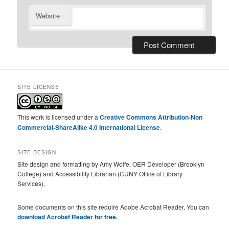
Website
SITE LICENSE
This work is licensed under a
Creative Commons Attribution-Non
Commercial-ShareAlike 4.0 International License
.
SITE DESIGN
Site design and formatting by Amy Wolfe, OER Developer (Brooklyn
College) and Accessibility Librarian (CUNY Office of Library
Services).
Some documents on this site require Adobe Acrobat Reader. You can
download Acrobat Reader for free.