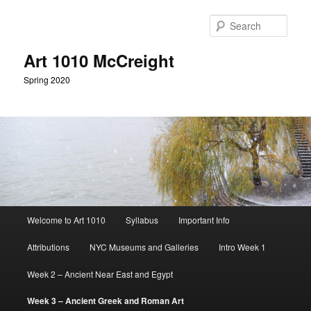
Skip
to
Sear
primary
content
Art 1010 McCreight
Spring 2020
Main
Welcome to Art 1010
Syllabus
Important Info
menu
Attributions
NYC Museums and Galleries
Intro Week 1
Week 2 – Ancient Near East and Egypt
Week 3 – Ancient Greek and Roman Art