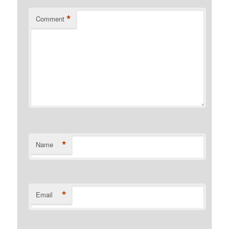
*
Comment
*
Name
*
Email